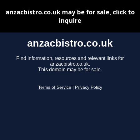
anzacbistro.co.uk may be for sale, click to
inquire
anzacbistro.co.uk
Find information, resources and relevant links for
anzacbistro.co.uk.
This domain may be for sale.
Terms of Service
|
Privacy Policy